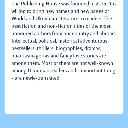
The Publishing House was founded in 2015. It is
willing to bring new names and new pages of
World and Ukrainian literature to readers. The
best fiction and non-fiction titles of the most
honoured authors from our country and abroad.
Intellectual, political, historical adventurous
bestsellers, thrillers, biographies, dramas,
phantasmagorias and fancy love stories are
among them. Most of them are not well-known
among Ukrainian readers and - important thing!
- are newly-translated.