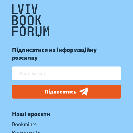
Підписатися на інформаційну
розсилку
Підписатись
Наші проєкти
Bookmints