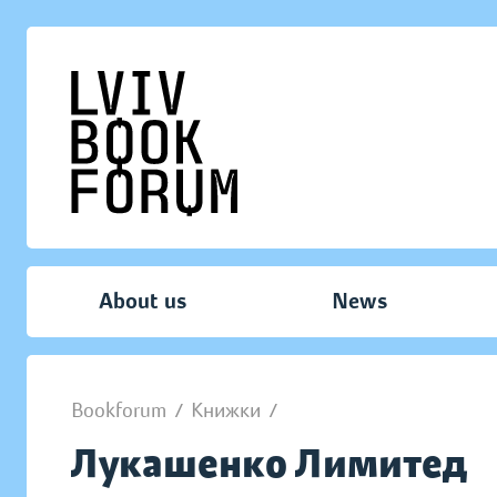
About us
News
Bookforum
/
Книжки
/
Лукашенко Лимитед