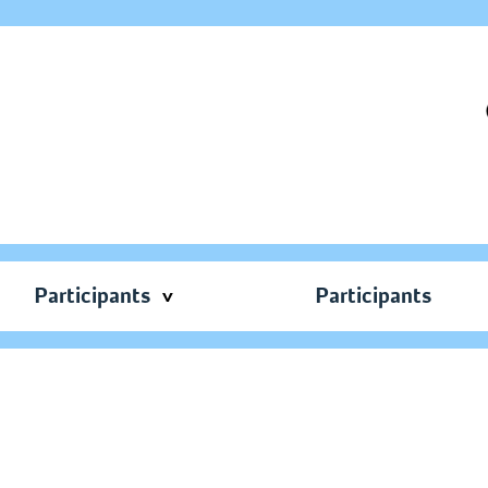
Participants
Participants