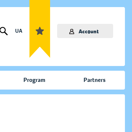
UA
Account
Program
Partners