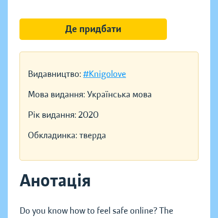
Де придбати
Видавництво:
#Knigolove
Мова видання:
Українська мова
Рік видання:
2020
Обкладинка:
тверда
Анотація
Do you know how to feel safe online? The