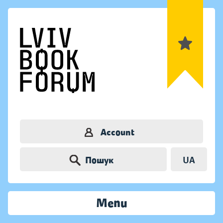
Account
Пошук
UA
Menu