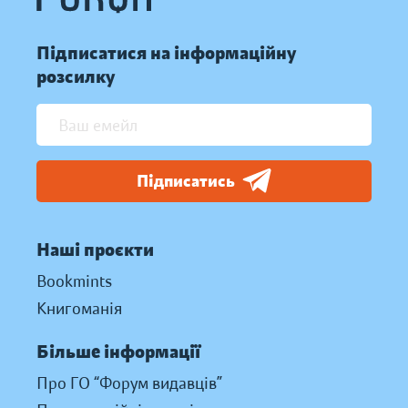
Підписатися на інформаційну
розсилку
Підписатись
Наші проєкти
Bookmints
Книгоманія
Більше інформації
Про ГО “Форум видавців”