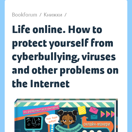
Bookforum
/
Книжки
/
Life online. How to
protect yourself from
cyberbullying, viruses
and other problems on
the Internet