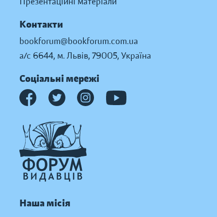
Презентаційні матеріали
Контакти
bookforum@bookforum.com.ua
а/с 6644, м. Львів, 79005, Україна
Соціальні мережі
Наша місія