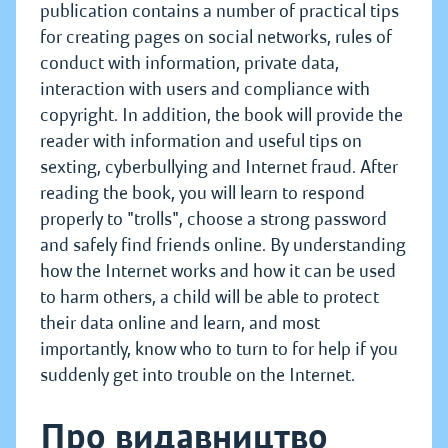
publication contains a number of practical tips
for creating pages on social networks, rules of
conduct with information, private data,
interaction with users and compliance with
copyright. In addition, the book will provide the
reader with information and useful tips on
sexting, cyberbullying and Internet fraud. After
reading the book, you will learn to respond
properly to "trolls", choose a strong password
and safely find friends online. By understanding
how the Internet works and how it can be used
to harm others, a child will be able to protect
their data online and learn, and most
importantly, know who to turn to for help if you
suddenly get into trouble on the Internet.
Про видавництво