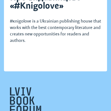
«#Knigolove»
#кnigolove is a Ukrainian publishing house that
works with the best contemporary literature and
creates new opportunities for readers and
authors.