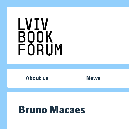
About us
News
Bruno Macaes