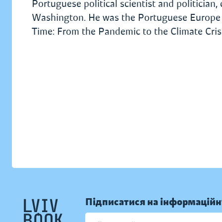
Portuguese political scientist and politician
Washington. He was the Portuguese Europe M
Time: From the Pandemic to the Climate Crisi
Підписатися на інформаційн