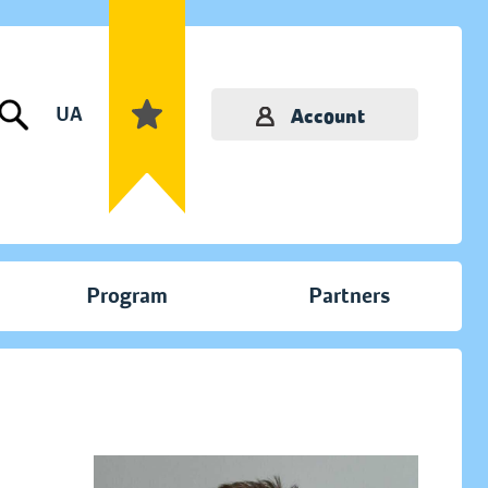
UA
Account
Program
Partners