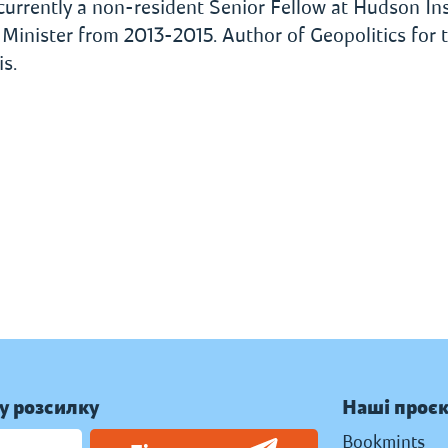
, currently a non-resident Senior Fellow at Hudson Ins
inister from 2013-2015. Author of Geopolitics for 
s.
у розсилку
Наші проє
Bookmints