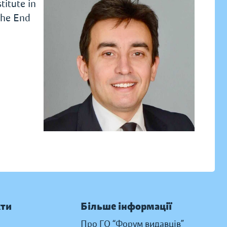
titute in
the End
кти
Більше інформації
Про ГО “Форум видавців”