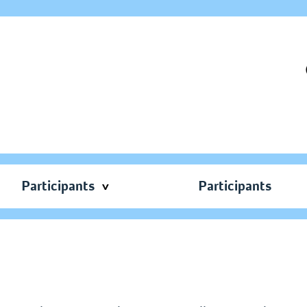
Participants
Participants