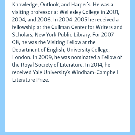
Knowledge, Outlook, and Harper’s. He was a
visiting professor at Wellesley College in 2001,
2004, and 2006. In 2004-2005 he received a
fellowship at the Cullman Center for Writers and
Scholars, New York Public Library. For 2007-
08, he was the Visiting Fellow at the
Department of English, University College,
London. In 2009, he was nominated a Fellow of
the Royal Society of Literature. In 2014, he
received Yale University’s Windham-Campbell
Literature Prize.