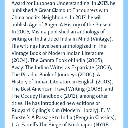
Award for European Understanding. In 2013, he
published A Great Clamour: Encounters with
China and its Neighbours. In 2017, he will
publish Age of Anger: A History of the Present.
In 2005, Mishra published an anthology of
writing on India titled India in Mind (Vintage).
His writings have been anthologized in The
Vintage Book of Modern Indian Literature
(2004), The Granta Book of India (2005),
Away: The Indian Writer as Expatriate (2003),
The Picador Book of Journeys (2000), A
History of Indian Literature in English (2003),
The Best American Travel Writing (2008), and
The Occupy Handbook (2012), among other
titles. He has introduced new editions of
Rudyard Kipling’s Kim (Modern Library), E. M.
Forster’s A Passage to India (Penguin Classics),
J. G. Farrell’s The Siege of Krishnapur (NYRB