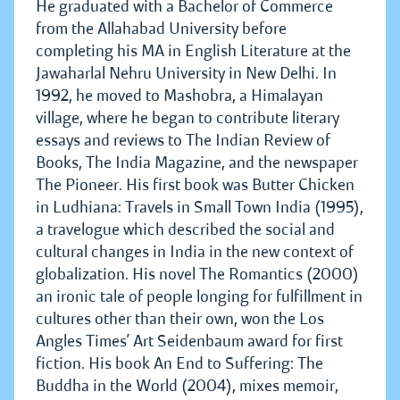
He graduated with a Bachelor of Commerce
from the Allahabad University before
completing his MA in English Literature at the
Jawaharlal Nehru University in New Delhi. In
1992, he moved to Mashobra, a Himalayan
village, where he began to contribute literary
essays and reviews to The Indian Review of
Books, The India Magazine, and the newspaper
The Pioneer. His first book was Butter Chicken
in Ludhiana: Travels in Small Town India (1995),
a travelogue which described the social and
cultural changes in India in the new context of
globalization. His novel The Romantics (2000)
an ironic tale of people longing for fulfillment in
cultures other than their own, won the Los
Angles Times’ Art Seidenbaum award for first
fiction. His book An End to Suffering: The
Buddha in the World (2004), mixes memoir,