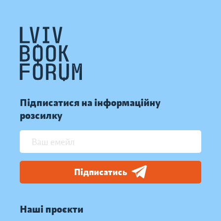
Підписатися на інформаційну
розсилку
Підписатись
Наші проєкти