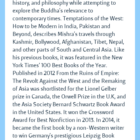
history, and philosophy while attempting to
explore the Buddha’s relevance to
contemporary times. Temptations of the West:
How to be Modern in India, Pakistan and
Beyond, describes Mishra’s travels through
Kashmir, Bollywood, Afghanistan, Tibet, Nepal,
and other parts of South and Central Asia. Like
his previous books, it was featured in the New
York Times‘ 100 Best Books of the Year.
Published in 2012 From the Ruins of Empire:
The Revolt Against the West and the Remaking
of Asia was shortlisted for the Lionel Gelber
prize in Canada, the Orwell Prize in the U.K, and
the Asia Society Bernard Schwartz Book Award
in the United States. It won the Crossword
Award for Best Nonfiction in 2013. In 2014, it
became the first book by a non-Western writer
to win Germany’s prestigious Leipzig Book