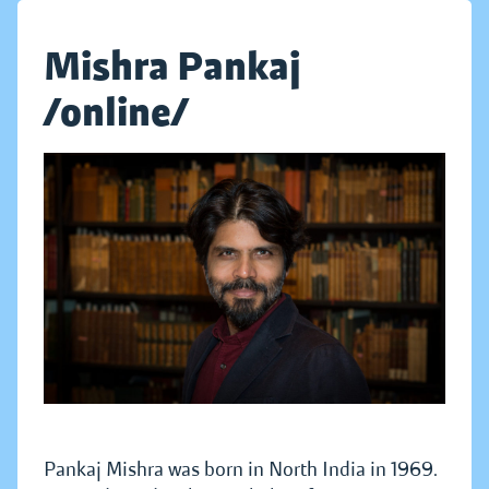
Mishra Pankaj
/online/
Pankaj Mishra was born in North India in 1969.