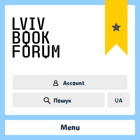
Account
Пошук
UA
Menu