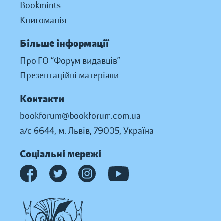
Bookmints
Книгоманія
Більше інформації
Про ГО “Форум видавців”
Презентаційні матеріали
Контакти
bookforum@bookforum.com.ua
а/с 6644, м. Львів, 79005, Україна
Соціальні мережі