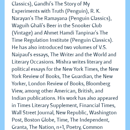
Classics), Gandhi’s The Story of My
Experiments with Truth (Penguin), R. K.
Narayan’s The Ramayana (Penguin Classics),
Waguih Ghali’s Beer in the Snooker Club
(Vintage) and Ahmet Hamdi Tanpinar’s The
Time Regulation Institute (Penguin Classics).
He has also introduced two volumes of V.S.
Naipaul’s essays, The Writer and the World and
Literary Occasions. Mishra writes literary and
political essays for the New York Times, the New
York Review of Books, The Guardian, the New
Yorker, London Review of Books, Bloomberg
View, among other American, British, and
Indian publications. His work has also appeared
in Times Literary Supplement, Financial Times,
Wall Street Journal, New Republic, Washington
Post, Boston Globe, Time, The Independent,
Granta, The Nation, n+1, Poetry, Common