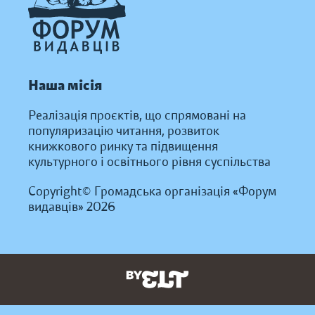
Наша місія
Реалізація проєктів, що спрямовані на
популяризацію читання, розвиток
книжкового ринку та підвищення
культурного і освітнього рівня суспільства
Copyright© Громадська організація «Форум
видавців» 2026