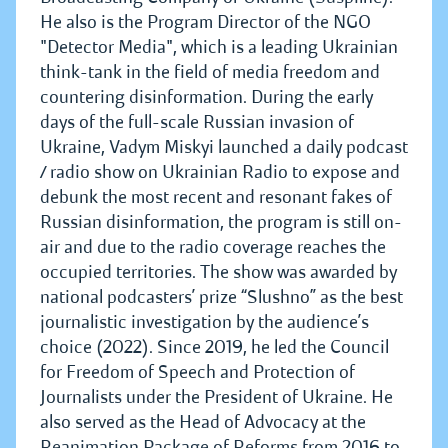
He also is the Program Director of the NGO
"Detector Media", which is a leading Ukrainian
think-tank in the field of media freedom and
countering disinformation. During the early
days of the full-scale Russian invasion of
Ukraine, Vadym Miskyi launched a daily podcast
/ radio show on Ukrainian Radio to expose and
debunk the most recent and resonant fakes of
Russian disinformation, the program is still on-
air and due to the radio coverage reaches the
occupied territories. The show was awarded by
national podcasters’ prize “Slushno” as the best
journalistic investigation by the audience’s
choice (2022). Since 2019, he led the Council
for Freedom of Speech and Protection of
Journalists under the President of Ukraine. He
also served as the Head of Advocacy at the
Reanimation Package of Reforms from 2016 to