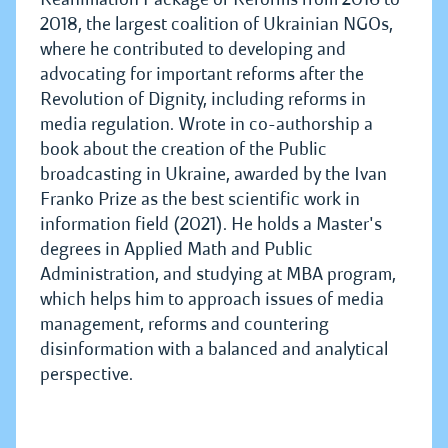
2018, the largest coalition of Ukrainian NGOs,
where he contributed to developing and
advocating for important reforms after the
Revolution of Dignity, including reforms in
media regulation. Wrote in co-authorship a
book about the creation of the Public
broadcasting in Ukraine, awarded by the Ivan
Franko Prize as the best scientific work in
information field (2021). He holds a Master's
degrees in Applied Math and Public
Administration, and studying at MBA program,
which helps him to approach issues of media
management, reforms and countering
disinformation with a balanced and analytical
perspective.