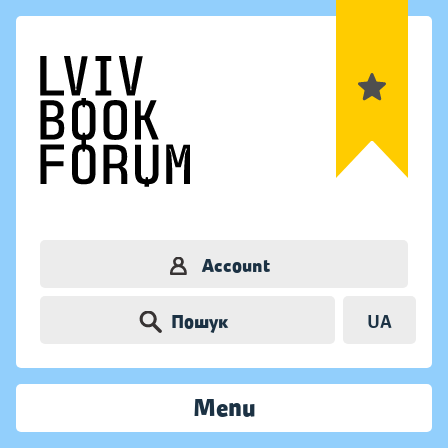
Account
Пошук
UA
Menu