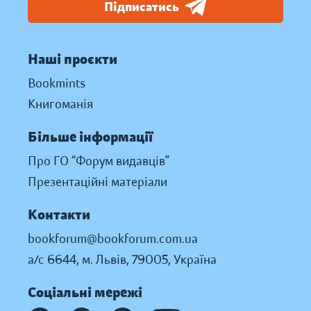
Підписатись
Наші проєкти
Bookmints
Книгоманія
Більше інформації
Про ГО “Форум видавців”
Презентаційні матеріали
Контакти
bookforum@bookforum.com.ua
а/с 6644, м. Львів, 79005, Україна
Соціальні мережі