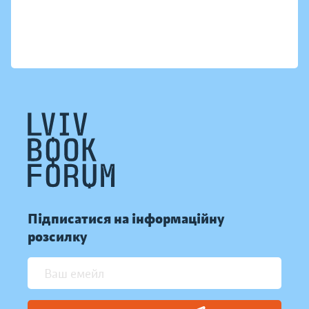
Підписатися на інформаційну
розсилку