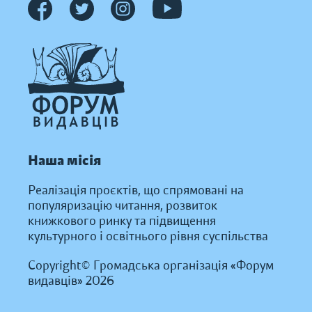
Наша місія
Реалізація проєктів, що спрямовані на
популяризацію читання, розвиток
книжкового ринку та підвищення
культурного і освітнього рівня суспільства
Copyright© Громадська організація «Форум
видавців» 2026