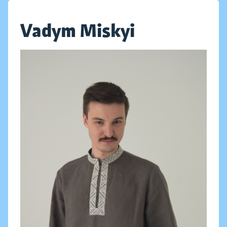
Vadym Miskyi