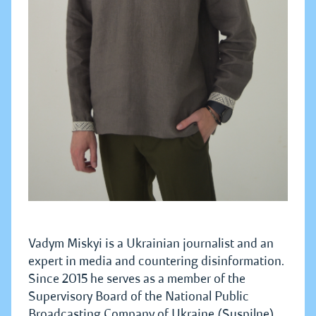
Vadym Miskyi is a Ukrainian journalist and an
expert in media and countering disinformation.
Since 2015 he serves as a member of the
Supervisory Board of the National Public
Broadcasting Company of Ukraine (Suspilne).