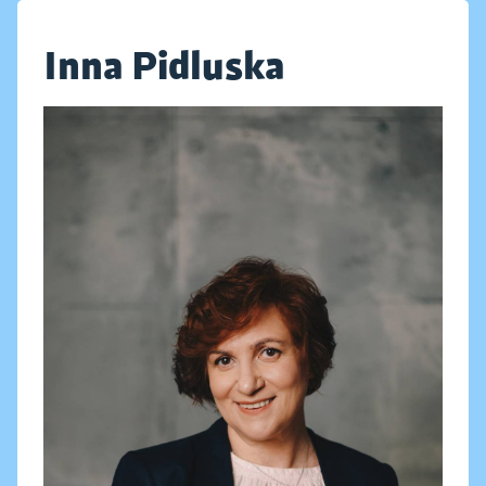
Inna Pidluska