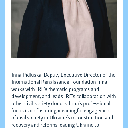
Inna Pidluska, Deputy Executive Director of the
International Renaissance Foundation Inna
works with IRF’s thematic programs and
development, and leads IRF’s collaboration with
other civil society donors. Inna’s professional
focus is on fostering meaningful engagement
of civil society in Ukraine’s reconstruction and
recovery and reforms leading Ukraine to