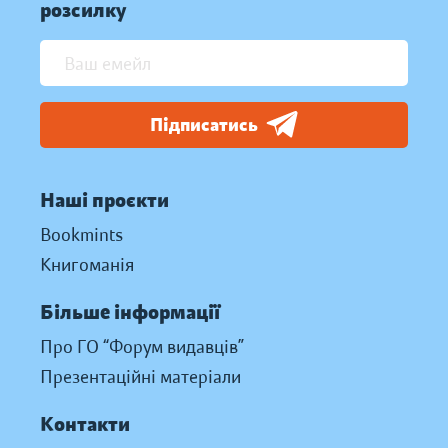
розсилку
Підписатись
Наші проєкти
Bookmints
Книгоманія
Більше інформації
Про ГО “Форум видавців”
Презентаційні матеріали
Контакти