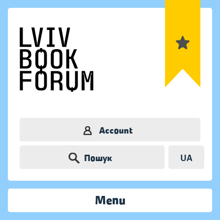
Account
Пошук
UA
Menu