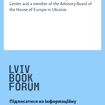
Center and a member of the Advisory Board of
the House of Europe in Ukraine.
Підписатися на інформаційну