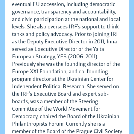
eventual EU accession, including democratic
governance, transparency and accountability,
and civic participation at the national and local
levels. She also oversees IRF’s support to think
tanks and policy advocacy. Prior to joining IRF
as the Deputy Executive Director in 2011, Inna
served as Executive Director of the Yalta
European Strategy, YES (2006-2011).
Previously she was the founding director of the
Europe XXI Foundation, and co-founding
program director at the Ukrainian Center for
Independent Political Research. She served on
the IRF’s Executive Board and expert sub-
boards, was a member of the Steering
Committee of the World Movement for
Democracy, chaired the Board of the Ukrainian
Philanthropists Forum. Currently she is a
member of the Board of the Prague Civil Society