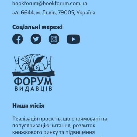
bookforum@bookforum.com.ua
а/с 6644, м. Львів, 79005, Україна
Соціальні мережі
Наша місія
Реалізація проєктів, що спрямовані на
популяризацію читання, розвиток
книжкового ринку та підвищення