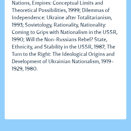
Nations, Empires: Conceptual Limits and
Theoretical Possibilities, 1999; Dilemmas of
Independence: Ukraine after Totalitarianism,
1993; Sovietology, Rationality, Nationality:
Coming to Grips with Nationalism in the USSR,
1990; Will the Non-Russians Rebel? State,
Ethnicity, and Stability in the USSR, 1987; The
Turn to the Right: The Ideological Origins and
Development of Ukrainian Nationalism, 1919–
1929, 1980.