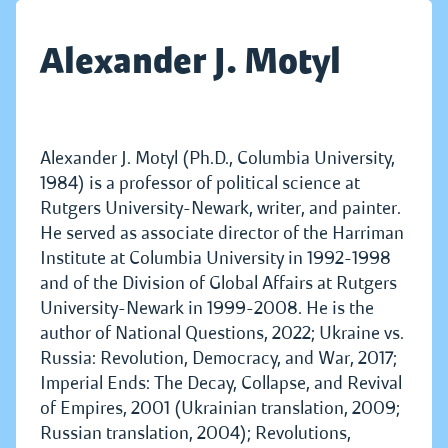
Alexander J. Motyl
Alexander J. Motyl (Ph.D., Columbia University,
1984) is a professor of political science at
Rutgers University-Newark, writer, and painter.
He served as associate director of the Harriman
Institute at Columbia University in 1992-1998
and of the Division of Global Affairs at Rutgers
University-Newark in 1999-2008. He is the
author of National Questions, 2022; Ukraine vs.
Russia: Revolution, Democracy, and War, 2017;
Imperial Ends: The Decay, Collapse, and Revival
of Empires, 2001 (Ukrainian translation, 2009;
Russian translation, 2004); Revolutions,