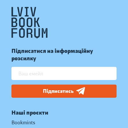
Підписатися на інформаційну
розсилку
Підписатись
Наші проєкти
Bookmints