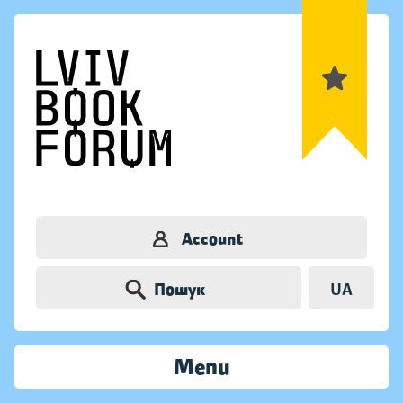
Account
Пошук
UA
Menu