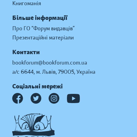
Книгоманія
Більше інформації
Про ГО “Форум видавців”
Презентаційні матеріали
Контакти
bookforum@bookforum.com.ua
а/с 6644, м. Львів, 79005, Україна
Соціальні мережі