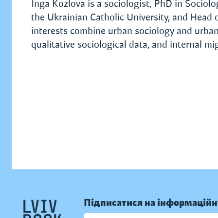
Inga Kozlova is a sociologist, PhD in Sociol
the Ukrainian Catholic University, and Head o
interests combine urban sociology and urban st
qualitative sociological data, and internal m
Підписатися на інформаційн