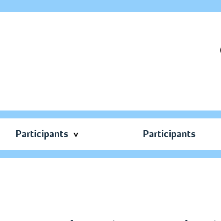
Participants
Participants