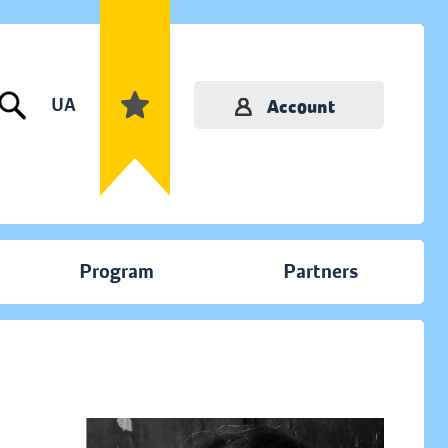
UA
Account
Program
Partners