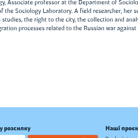
ogy, Associate professor at the Department of Sociol
f the Sociology Laboratory. A field researcher, her sc
udies, the right to the city, the collection and anal
igration processes related to the Russian war against
у розсилку
Наші проє