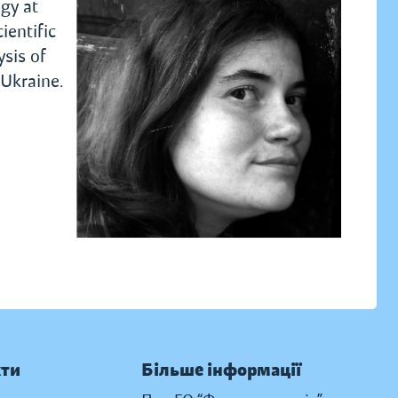
ogy at
ientific
ysis of
 Ukraine.
кти
Більше інформації