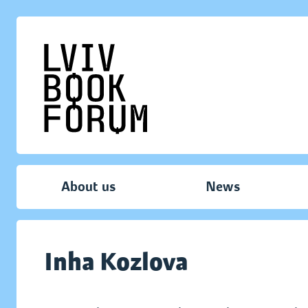
About us
News
Inha Kozlova