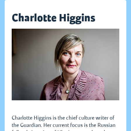
Charlotte Higgins
Charlotte Higgins is the chief culture writer of
the Guardian. Her current focus is the Russian