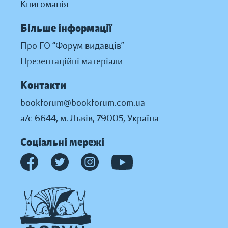
Книгоманія
Більше інформації
Про ГО “Форум видавців”
Презентаційні матеріали
Контакти
bookforum@bookforum.com.ua
а/с 6644, м. Львів, 79005, Україна
Соціальні мережі