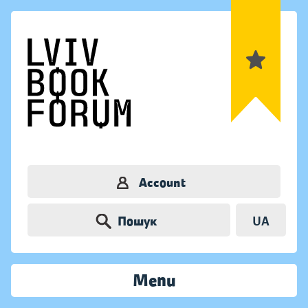
Account
Пошук
UA
Menu