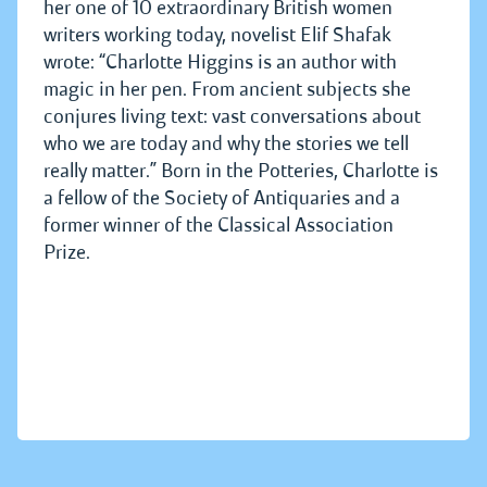
her one of 10 extraordinary British women
writers working today, novelist Elif Shafak
wrote: “Charlotte Higgins is an author with
magic in her pen. From ancient subjects she
conjures living text: vast conversations about
who we are today and why the stories we tell
really matter.” Born in the Potteries, Charlotte is
a fellow of the Society of Antiquaries and a
former winner of the Classical Association
Prize.