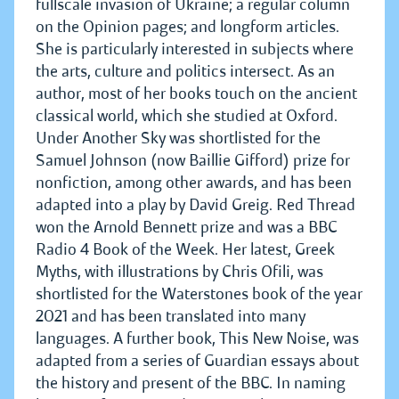
fullscale invasion of Ukraine; a regular column
on the Opinion pages; and longform articles.
She is particularly interested in subjects where
the arts, culture and politics intersect. As an
author, most of her books touch on the ancient
classical world, which she studied at Oxford.
Under Another Sky was shortlisted for the
Samuel Johnson (now Baillie Gifford) prize for
nonfiction, among other awards, and has been
adapted into a play by David Greig. Red Thread
won the Arnold Bennett prize and was a BBC
Radio 4 Book of the Week. Her latest, Greek
Myths, with illustrations by Chris Ofili, was
shortlisted for the Waterstones book of the year
2021 and has been translated into many
languages. A further book, This New Noise, was
adapted from a series of Guardian essays about
the history and present of the BBC. In naming