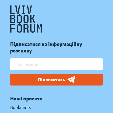
Підписатися на інформаційну
розсилку
Підписатись
Наші проєкти
Bookmints