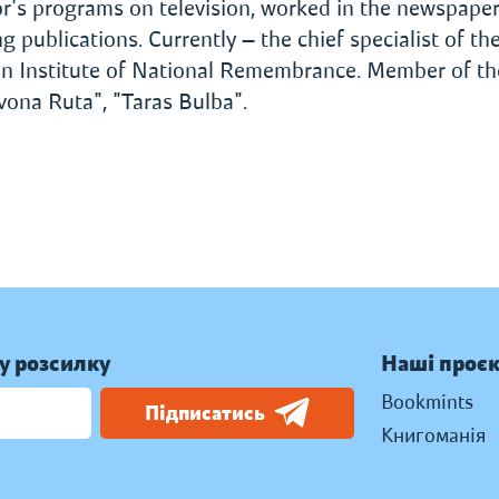
or's programs on television, worked in the newspape
 publications. Currently — the chief specialist of th
ian Institute of National Remembrance. Member of th
vona Ruta", "Taras Bulba".
у розсилку
Наші проє
Bookmints
Підписатись
Книгоманія