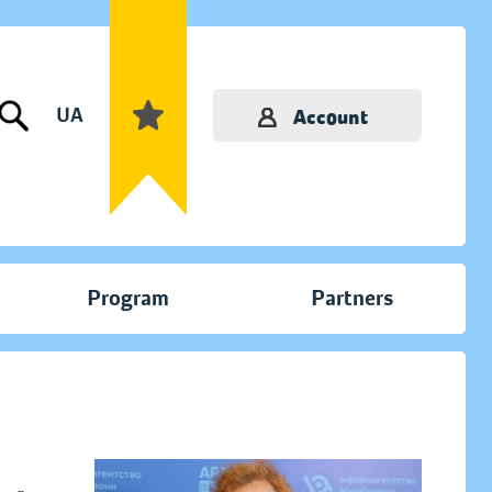
UA
Account
Program
Partners