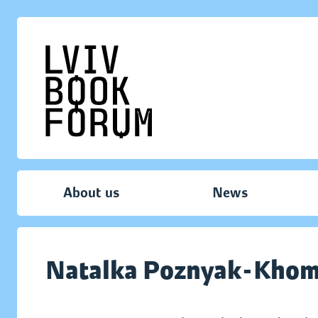
About us
News
Natalka Poznyak-Kho