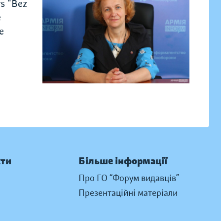
rs "Bez
e
e
кти
Більше інформації
Про ГО “Форум видавців”
Презентаційні матеріали