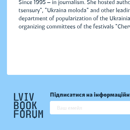
Since 1995 — in journalism. She hosted auth
tsensury", "Ukraina moloda" and other leading
department of popularization of the Ukrain
organizing committees of the festivals "Cher
Підписатися на інформаційн