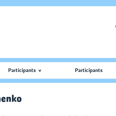
Participants
Participants
menko