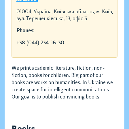
01004, Україна, Київська область, м. Київ,
вул. Терещенківська, 13, офіс 3
Phones:
+38 (044) 234-16-30
We print academic literature, fiction, non-
fiction, books for children. Big part of our
books are works on humanities. In Ukraine we
create space for intelligent communications.
Our goal is to publish convincing books.
Books