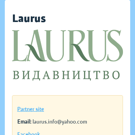
Laurus
Partner site
Email:
laurus.info@yahoo.com
Facebook