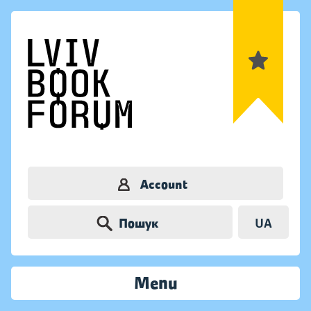
Account
Пошук
UA
Menu