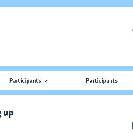
Participants
Participants
g up