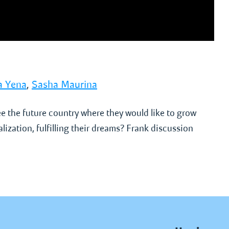
a Yena
,
Sasha Maurina
e the future country where they would like to grow
lization, fulfilling their dreams? Frank discussion