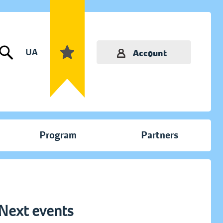
UA
Account
Program
Partners
Next events