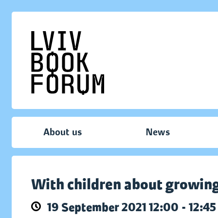
About us
News
With children about growin
19 September 2021 12:00 - 12:45