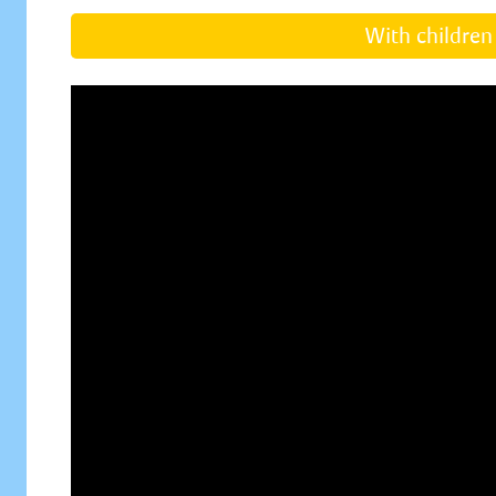
With children