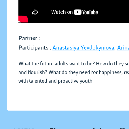
Partner :
Participants :
Anastasiya Yevdokymova
,
Arin
What the future adults want to be? How do they se
and flourish? What do they need for happiness, rea
with talented and proactive youth.