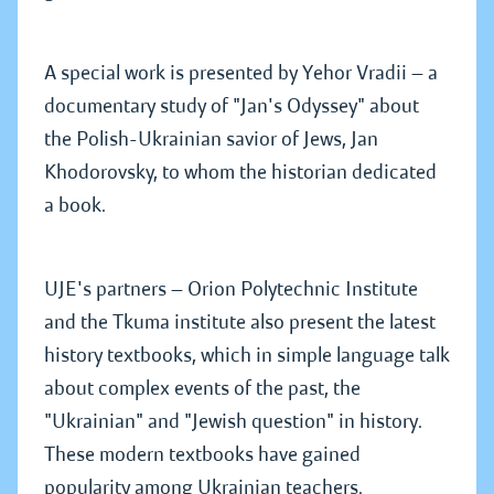
A special work is presented by Yehor Vradii — a
documentary study of "Jan's Odyssey" about
the Polish-Ukrainian savior of Jews, Jan
Khodorovsky, to whom the historian dedicated
a book.
UJE's partners — Orion Polytechnic Institute
and the Tkuma institute also present the latest
history textbooks, which in simple language talk
about complex events of the past, the
"Ukrainian" and "Jewish question" in history.
These modern textbooks have gained
popularity among Ukrainian teachers.