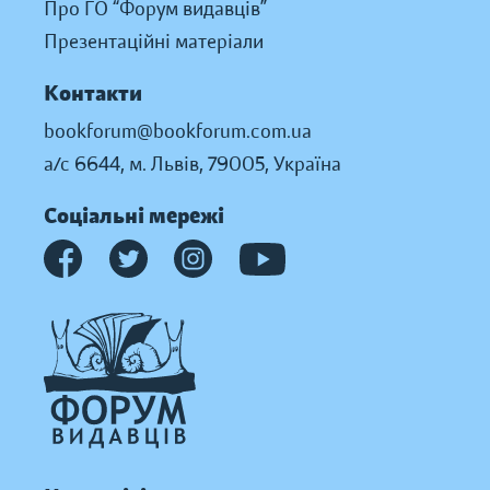
Про ГО “Форум видавців”
Презентаційні матеріали
Контакти
bookforum@bookforum.com.ua
а/с 6644, м. Львів, 79005, Україна
Соціальні мережі