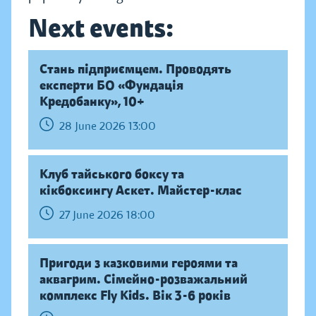
Next events:
Стань підприємцем. Проводять
експерти БО «Фундація
Кредобанку», 10+
28 June 2026 13:00
Клуб тайського боксу та
кікбоксингу Аскет. Майстер-клас
27 June 2026 18:00
Пригоди з казковими героями та
аквагрим. Сімейно-розважальний
комплекс Fly Kids. Вік 3-6 років