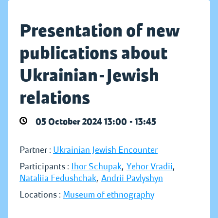
Presentation of new
publications about
Ukrainian-Jewish
relations
05 October 2024 13:00 - 13:45
Partner :
Ukrainian Jewish Encounter
Participants :
Ihor Schupak
,
Yehor Vradii
,
Nataliia Fedushchak
,
Andrii Pavlyshyn
Locations :
Museum of ethnography