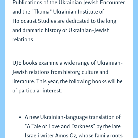
Publications of the Ukrainian Jewish Encounter
and the "Tkuma" Ukrainian Institute of
Holocaust Studies are dedicated to the long
and dramatic history of Ukrainian-Jewish
relations.
UJE books examine a wide range of Ukrainian-
Jewish relations from history, culture and
literature. This year, the following books will be
of particular interest:
A new Ukrainian-language translation of
"A Tale of Love and Darkness" by the late
Israeli writer Amos Oz, whose family roots