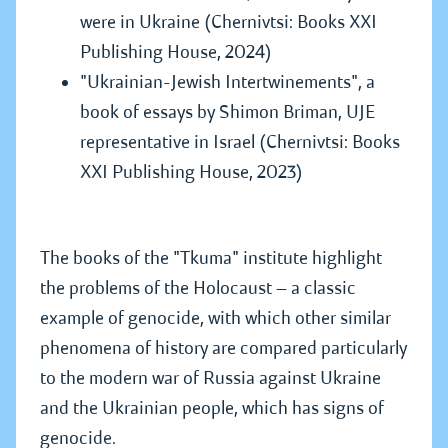
were in Ukraine (Chernivtsi: Books XXI
Publishing House, 2024)
"Ukrainian-Jewish Intertwinements", a
book of essays by Shimon Briman, UJE
representative in Israel (Chernivtsi: Books
XXI Publishing House, 2023)
The books of the "Tkuma" institute highlight
the problems of the Holocaust — a classic
example of genocide, with which other similar
phenomena of history are compared particularly
to the modern war of Russia against Ukraine
and the Ukrainian people, which has signs of
genocide.