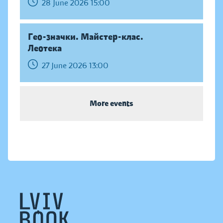
28 June 2026 15:00
Гео-значки. Майстер-клас.
Леотека
27 June 2026 13:00
More events