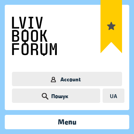
Account
Пошук
UA
Menu