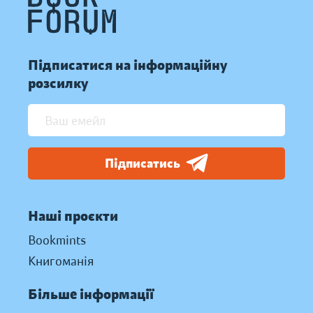
Підписатися на інформаційну
розсилку
Підписатись
Наші проєкти
Bookmints
Книгоманія
Більше інформації