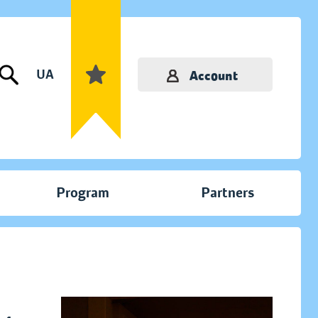
UA
Account
Program
Partners