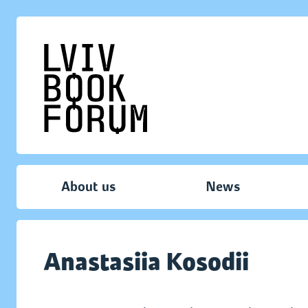
About us
News
Anastasiia Kosodii