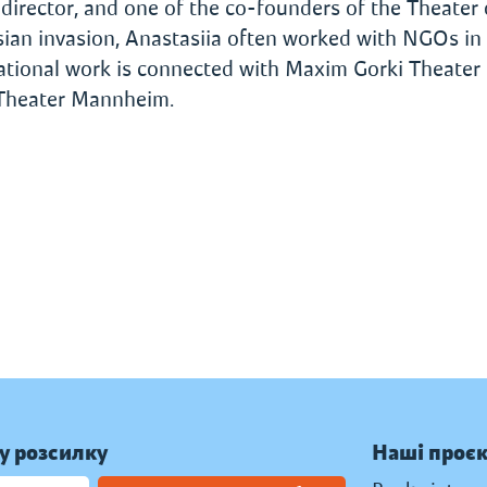
 director, and one of the co-founders of the Theater 
ssian invasion, Anastasiia often worked with NGOs in
national work is connected with Maxim Gorki Theater (
 Theater Mannheim.
у розсилку
Наші проє