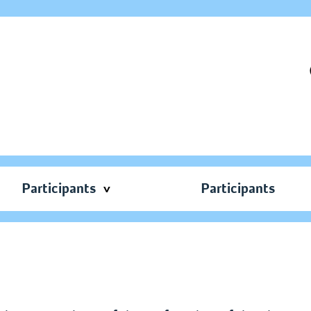
Participants
Participants