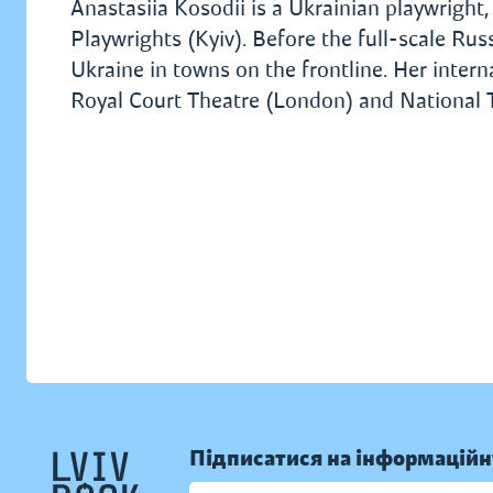
Anastasiia Kosodii is a Ukrainian playwright,
Playwrights (Kyiv). Before the full-scale Ru
Ukraine in towns on the frontline. Her inter
Royal Court Theatre (London) and National
Підписатися на інформаційн