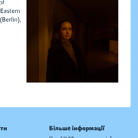
of
 Eastern
Berlin),
кти
Більше інформації