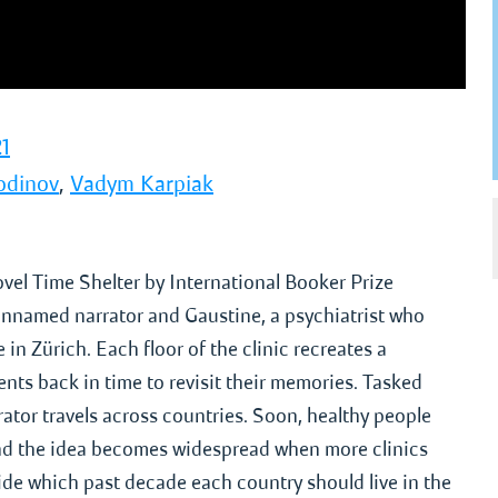
1
odinov
,
Vadym Karpiak
ovel Time Shelter by International Booker Prize
nnamed narrator and Gaustine, a psychiatrist who
 in Zürich. Each floor of the clinic recreates a
ients back in time to revisit their memories. Tasked
arrator travels across countries. Soon, healthy people
, and the idea becomes widespread when more clinics
de which past decade each country should live in the