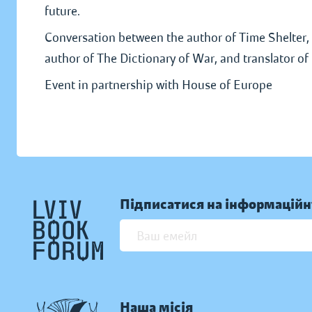
future.
Conversation between the author of Time Shelter, 
author of The Dictionary of War, and translator o
Event in partnership with House of Europe
Підписатися на інформаційн
Наша місія