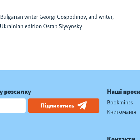
Bulgarian writer Georgi Gospodinov, and writer,
f Ukrainian edition Ostap Slyvynsky
у розсилку
Наші проє
Bookmints
Підписатись
Книгоманія
Контакти