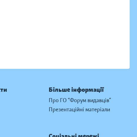
кти
Більше інформації
Про ГО “Форум видавців”
Презентаційні матеріали
Соціальні мережі