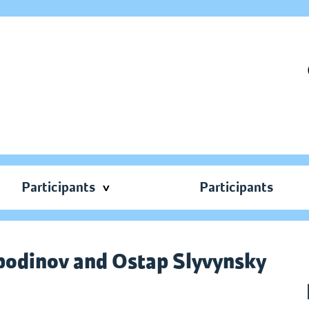
Participants
Participants
spodinov and Ostap Slyvynsky