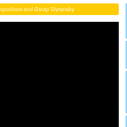
ospodinov and Ostap Slyvynsky