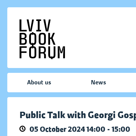
About us
News
Public Talk with Georgi Go
05 October 2024 14:00 - 15:00