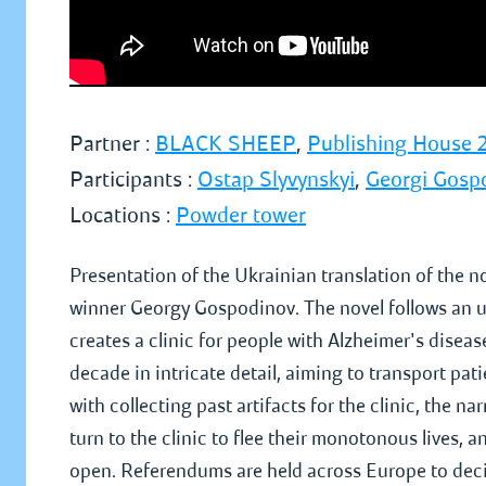
Partner :
BLACK SHEEP
,
Publishing House 2
Participants :
Ostap Slyvynskyi
,
Georgi Gosp
Locations :
Powder tower
Presentation of the Ukrainian translation of the n
winner Georgy Gospodinov. The novel follows an u
creates a clinic for people with Alzheimer's disease
decade in intricate detail, aiming to transport pat
with collecting past artifacts for the clinic, the n
turn to the clinic to flee their monotonous lives
open. Referendums are held across Europe to deci