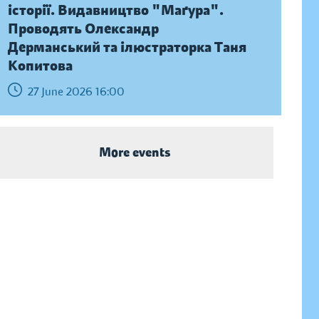
історії. Видавництво "Маґура".
Проводять Олександр
Дерманський та ілюстраторка Таня
Копитова
27 June 2026 16:00
More events