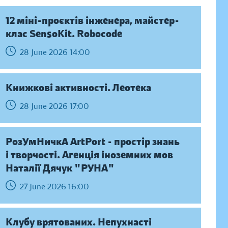
12 міні-проєктів інженера, майстер-
клас SensoKit. Robocode
28 June 2026 14:00
Книжкові активності. Леотека
28 June 2026 17:00
РозУмНичкА ArtPort - простір знань
і творчості. Агенція іноземних мов
Наталії Дячук "РУНА"
27 June 2026 16:00
Клубу врятованих. Непухнасті