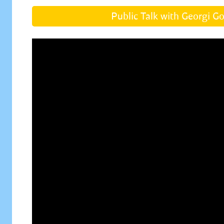
Public Talk with Georgi G