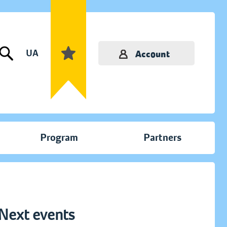
UA
Account
Program
Partners
Next events