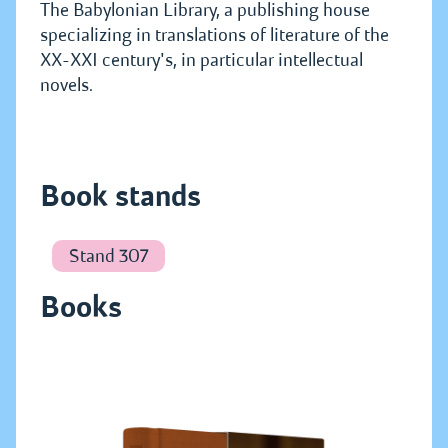
The Babylonian Library, a publishing house
specializing in translations of literature of the
XX-XXI century's, in particular intellectual
novels.
Book stands
Stand 307
Books