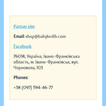
Partner site
Email:
shop@babylonlib.com
Facebook
76018, Україна, Івано-Франківська
область, м. Івано-Франківськ, вул.
Чорновола, 103
Phones:
+38 (097) 594-46-77