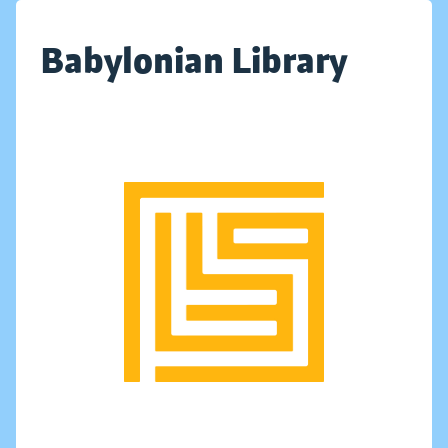
Babylonian Library