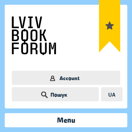
Account
Пошук
UA
Menu