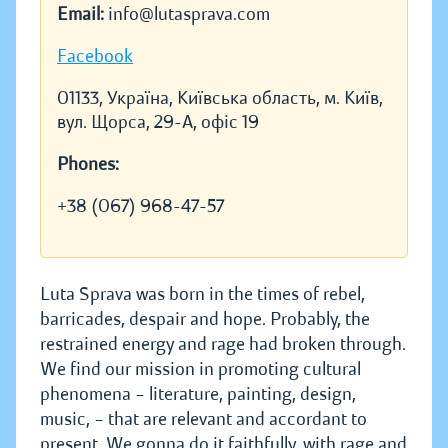
Email:
info@lutasprava.com
Facebook
01133, Україна, Київська область, м. Київ,
вул. Щорса, 29-А, офіс 19
Phones:
+38 (067) 968-47-57
Luta Sprava was born in the times of rebel,
barricades, despair and hope. Probably, the
restrained energy and rage had broken through.
We find our mission in promoting cultural
phenomena – literature, painting, design,
music, – that are relevant and accordant to
present. We gonna do it faithfully, with rage and