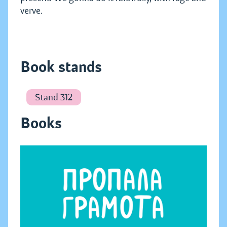
verve.
Book stands
Stand 312
Books