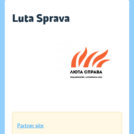
Luta Sprava
Partner site