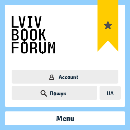
Account
Пошук
UA
Menu