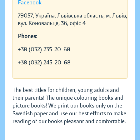
Facebook
79057, Україна, Львівська область, м. Львів,
вул. Коновальця, 36, офіс 4
Phones:
+38 (032) 235-20-68
+38 (032) 245-20-68
The best titles for children, young adults and
their parents! The unique colouring books and
picture books! We print our books only on the
Swedish paper and use our best efforts to make
reading of our books pleasant and comfortable.