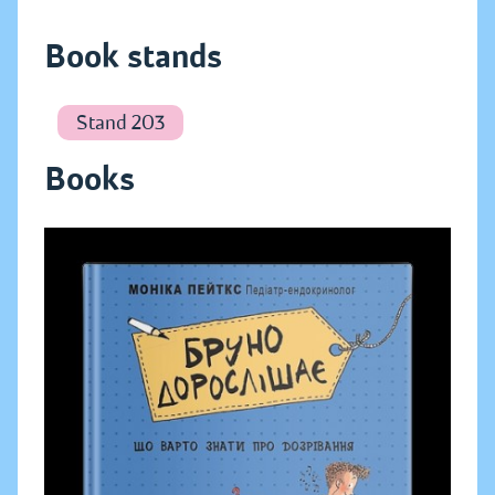
Book stands
Stand 203
Books