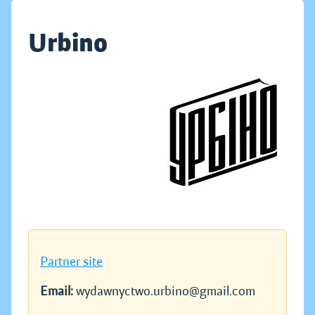
Urbino
Partner site
Email:
wydawnyctwo.urbino@gmail.com