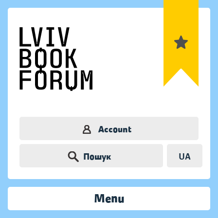
Account
Пошук
UA
Menu