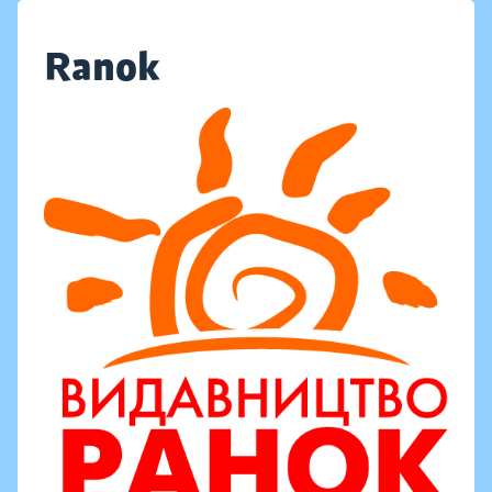
Ranok