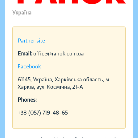
Україна
Partner site
Email:
office@ranok.com.ua
Facebook
61145, Україна, Харківська область, м.
Харків, вул. Космічна, 21-А
Phones:
+38 (057) 719-48-65