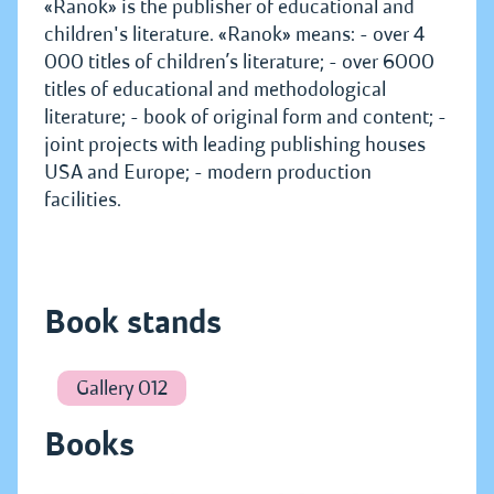
«Ranok» is the publisher of educational and
children's literature. «Ranok» means: - over 4
000 titles of children’s literature; - over 6000
titles of educational and methodological
literature; - book of original form and content; -
joint projects with leading publishing houses
USA and Europe; - modern production
facilities.
Book stands
Gallery 012
Books