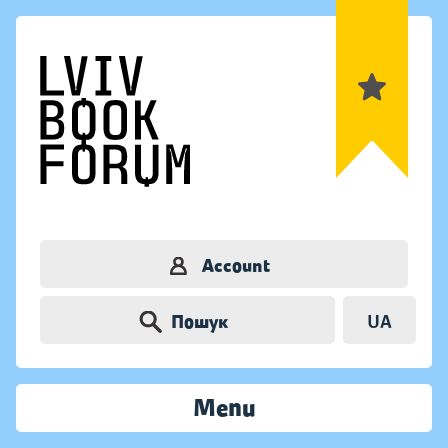
Account
Пошук
UA
Menu