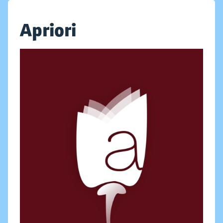
Apriori