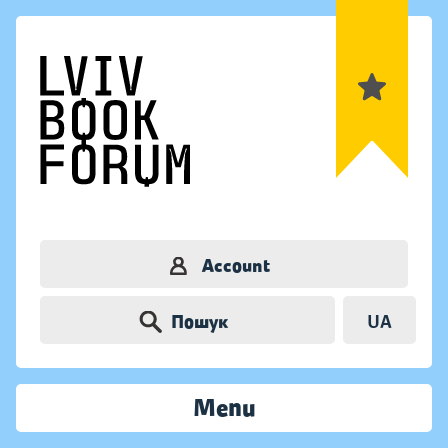
Account
Пошук
UA
Menu