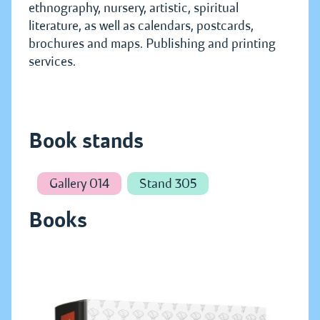
ethnography, nursery, artistic, spiritual
literature, as well as calendars, postcards,
brochures and maps. Publishing and printing
services.
Book stands
Gallery 014
Stand 305
Books