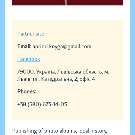
Partner site
Email:
apriori.knyga@gmail.com
Facebook
79000, Україна, Львівська область, м.
Львів, пл. Катедральна, 2, офіс 4
Phones:
+38 (380) 673-14-05
Publishing of photo albums, local history,