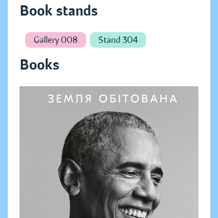
Book stands
Gallery 008
Stand 304
Books