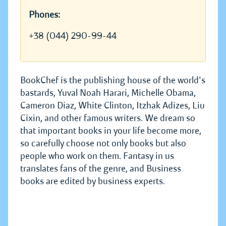
Phones:
+38 (044) 290-99-44
BookChef is the publishing house of the world's
bastards, Yuval Noah Harari, Michelle Obama,
Cameron Diaz, White Clinton, Itzhak Adizes, Liu
Cixin, and other famous writers. We dream so
that important books in your life become more,
so carefully choose not only books but also
people who work on them. Fantasy in us
translates fans of the genre, and Business
books are edited by business experts.