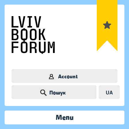
Account
Пошук
UA
Menu