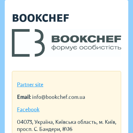
BOOKCHEF
Partner site
Email:
info@bookchef.com.ua
Facebook
04073, Україна, Київська область, м. Київ,
просп. С. Бандери, 8\16